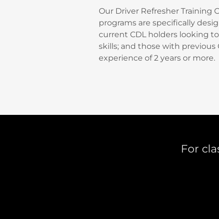
Our Driver Refresher Training 
programs are specifically desi
current CDL holders looking to 
skills; and those with previous
experience of 2 years or more.
For cla