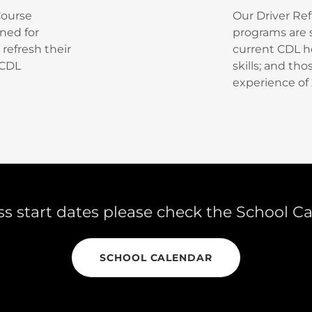
Course
Our Driver Ref
gned for
programs are s
refresh their
current CDL ho
 CDL
skills; and th
experience of 
ss start dates please check the School C
SCHOOL CALENDAR