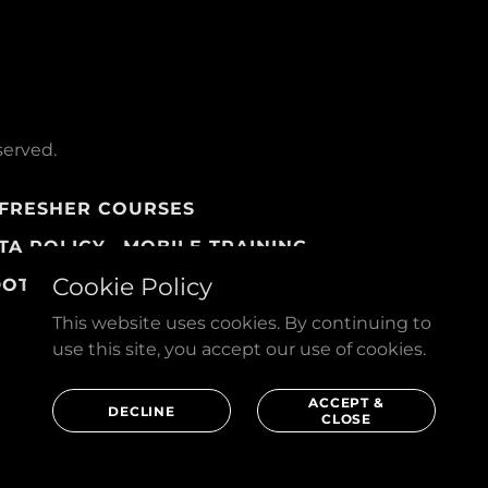
served.
FRESHER COURSES
TA POLICY
MOBILE TRAINING
Cookie Policy
DOTS
This website uses cookies. By continuing to
use this site, you accept our use of cookies.
ACCEPT &
DECLINE
CLOSE