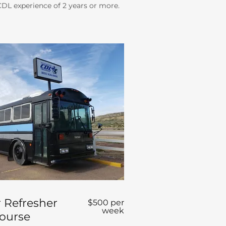
 CDL experience of 2 years or more.
 Refresher
$500 per
week
Course