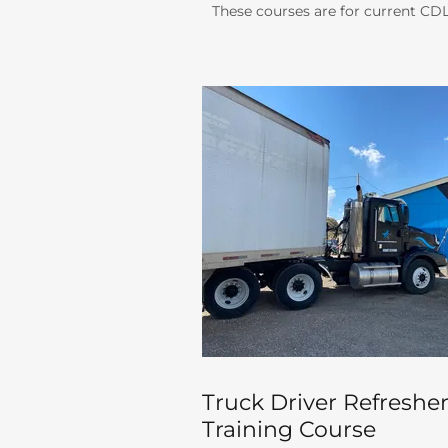
These courses are for current CDL 
Truck Driver Refreshe
Training Course