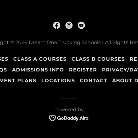
ght © 2026 Dream One Trucking Schools - All Rights Re
SES
CLASS A COURSES
CLASS B COURSES
RE
QS
ADMISSIONS INFO
REGISTER
PRIVACY/DA
MENT PLANS
LOCATIONS
CONTACT
ABOUT 
Powered by