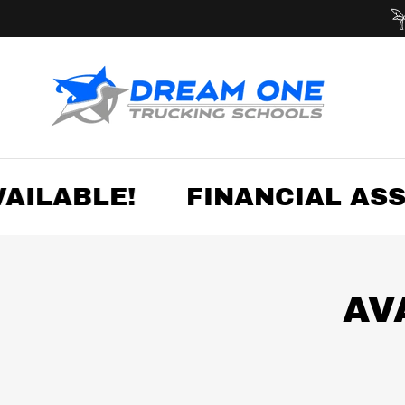
ILABLE!
FINANCIAL ASSI
AV