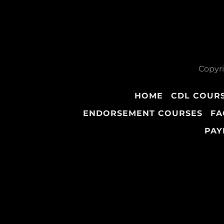
Copyri
HOME
CDL COUR
ENDORSEMENT COURSES
FA
PAY