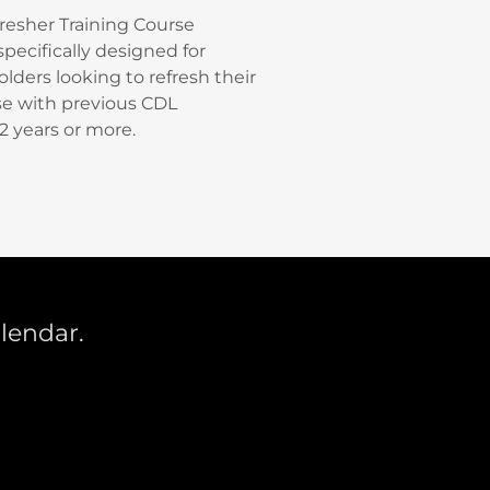
resher Training Course
pecifically designed for
lders looking to refresh their
ose with previous CDL
2 years or more.
alendar.