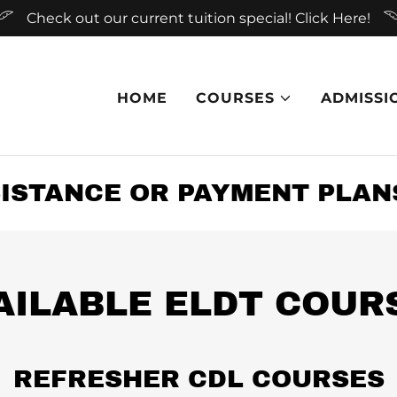
Check out our current tuition special! Click Here!
HOME
COURSES
ADMISSI
STANCE OR PAYMENT PLANS 
AILABLE ELDT COUR
REFRESHER CDL COURSES