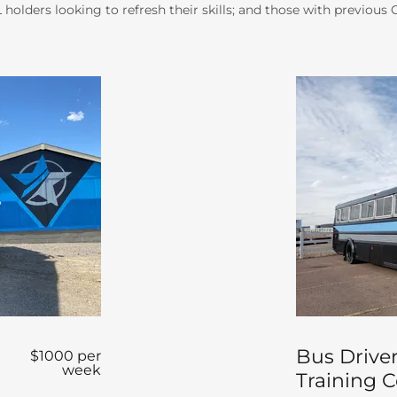
holders looking to refresh their skills; and those with previous
r
Bus Driver
$1000 per
week
Training 